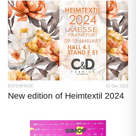
CONTACT
LANGUAGES
ENTERPRISE
01 Dec 2023
New edition of Heimtextil 2024