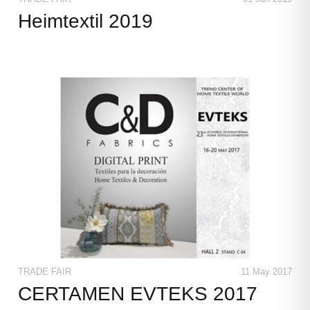
Heimtextil 2019
TRADE FAIR
11 May 2017
CERTAMEN EVTEKS 2017