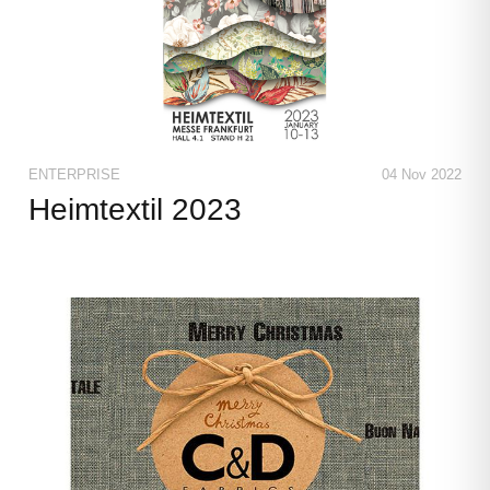
ENTERPRISE
04 Nov 2022
Heimtextil 2023