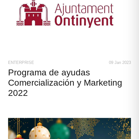
ENTERPRISE
09 Jan 2023
Programa de ayudas
Comercialización y Marketing
2022