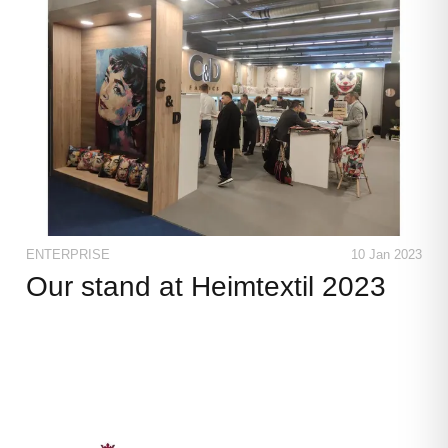
ENTERPRISE
10 Jan 2023
Our stand at Heimtextil 2023