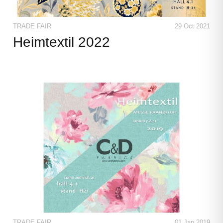
TRADE FAIR
29 Oct 2021
Heimtextil 2022
TRADE FAIR
01 Jan 2019