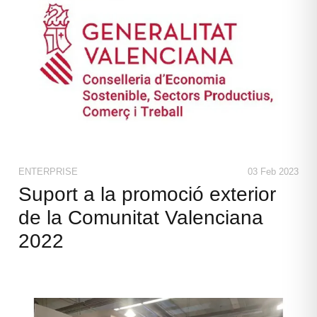
ENTERPRISE
03 Feb 2023
Suport a la promoció exterior
de la Comunitat Valenciana
2022