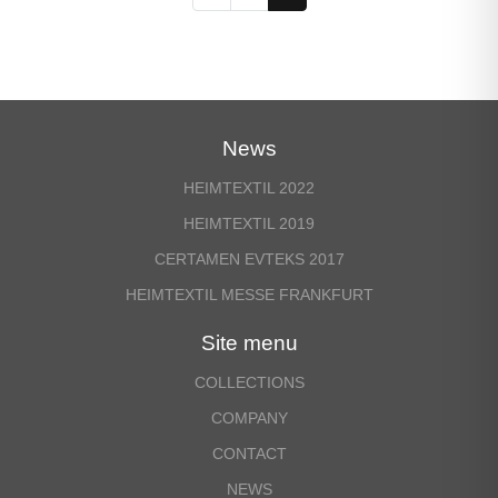
News
HEIMTEXTIL 2022
HEIMTEXTIL 2019
CERTAMEN EVTEKS 2017
HEIMTEXTIL MESSE FRANKFURT
Site menu
COLLECTIONS
COMPANY
CONTACT
NEWS