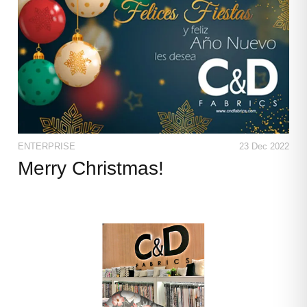
ENTERPRISE
23 Dec 2022
Merry Christmas!