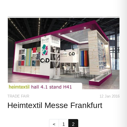
TRADE FAIR
12 Jan 2016
Heimtextil Messe Frankfurt
(current)
<
1
2