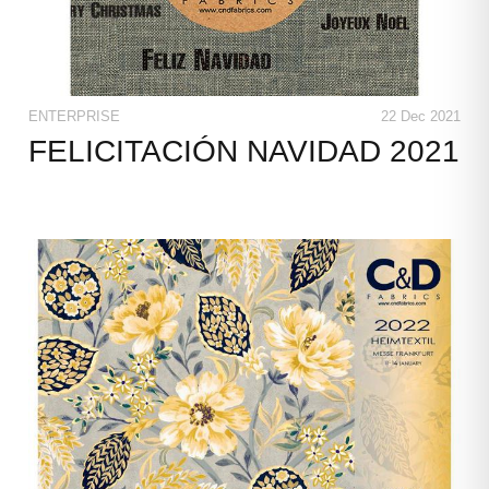
ENTERPRISE
22 Dec 2021
FELICITACIÓN NAVIDAD 2021