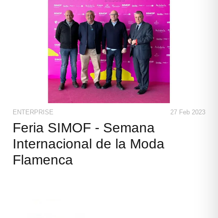
ENTERPRISE
27 Feb 2023
Feria SIMOF - Semana
Internacional de la Moda
Flamenca